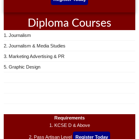
Diploma Courses
1. Journalism
2. Journalism & Media Studies
3. Marketing Advertising & PR
5. Graphic Design
Requirements
1. KCSE D & Above
2. Pass Artisan Level
Register Today