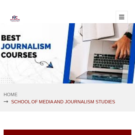
HOME
SCHOOL OF MEDIA AND JOURNALISM STUDIES