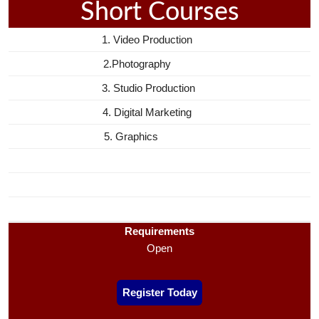
Short Courses
1. Video Production
2.Photography
3. Studio Production
4. Digital Marketing
5. Graphics
Requirements
Open
Register Today