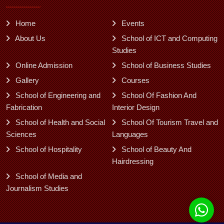
Home
Events
About Us
School of ICT and Computing
Studies
Online Admission
School of Business Studies
Gallery
Courses
School of Engineering and
School Of Fashion And
Fabrication
Interior Design
School of Health and Social
School Of Tourism Travel and
Sciences
Languages
School of Hospitality
School of Beauty And
Hairdressing
School of Media and
Journalism Studies