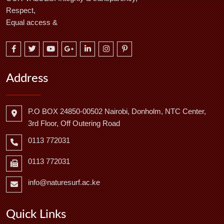
Respect,
Equal access &
Address
P.O BOX 24850-00502 Nairobi, Donholm, NTC Center,
3rd Floor, Off Outering Road
0113 772031
0113 772031
info@naturesurf.ac.ke
Quick Links