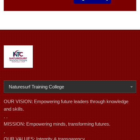
Naturesurf Training College
OUR VISION: Empowering future leaders through knowledge
and skills.
. .
MISSION: Empowering minds, transforming futures.
.
OUR VALUES: Integrity & transparency,