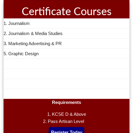
Certificate Courses
1. Journalism
2. Journalism & Media Studies
3. Marketing Advertising & PR
5. Graphic Design
Requirements
1. KCSE D & Above
2. Pass Artisan Level
Register Today